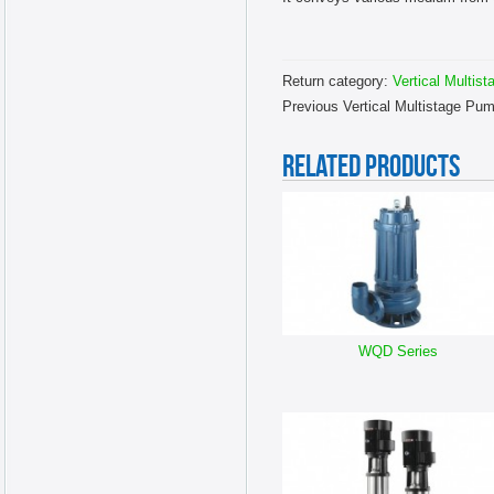
Return category:
Vertical Multis
Previous Vertical Multistage Pu
RELATED PRODUCTS
WQD Series