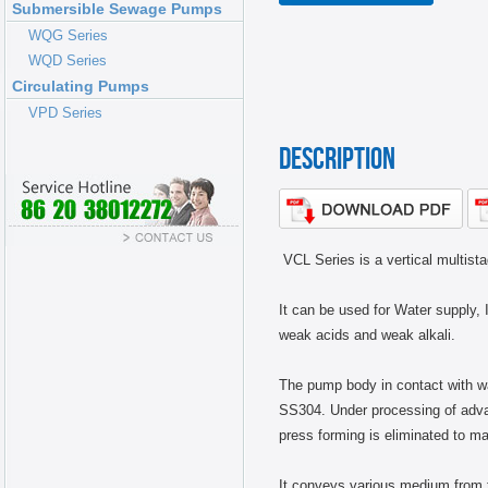
Submersible Sewage Pumps
NEWS
WQG Series
WQD Series
Circulating Pumps
VPD Series
DESCRIPTION
VCL Series is a vertical multis
It can be used for Water supply, I
weak acids and weak alkali.
The pump body in contact with wat
SS304. Under processing of advan
press forming is eliminated to ma
It conveys various medium from tap