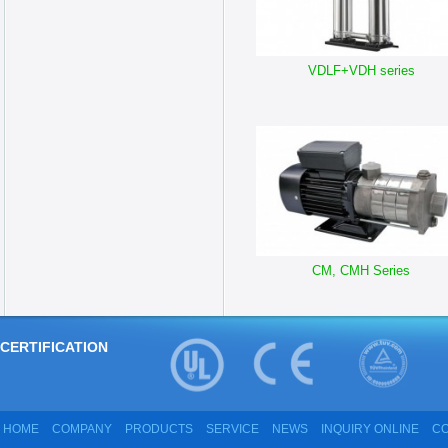
VDLF+VDH series
CM, CMH Series
CERTIFICATION
HOME
COMPANY
PRODUCTS
SERVICE
NEWS
INQUIRY ONLINE
CO