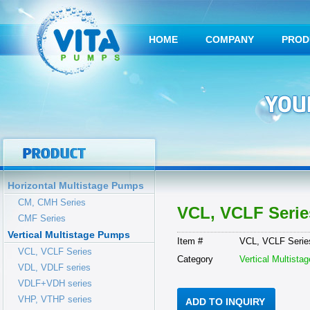
HOME
COMPANY
PROD
Horizontal Multistage Pumps
CM, CMH Series
VCL, VCLF Serie
CMF Series
Vertical Multistage Pumps
Item #
VCL, VCLF Serie
VCL, VCLF Series
Category
Vertical Multist
VDL, VDLF series
VDLF+VDH series
VHP, VTHP series
ADD TO INQUIRY